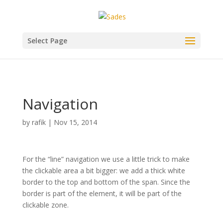
Select Page
Navigation
by
rafik
|
Nov 15, 2014
For the “line” navigation we use a little trick to make
the clickable area a bit bigger: we add a thick white
border to the top and bottom of the span. Since the
border is part of the element, it will be part of the
clickable zone.