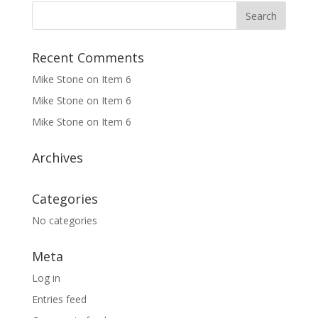
Recent Comments
Mike Stone
on
Item 6
Mike Stone
on
Item 6
Mike Stone
on
Item 6
Archives
Categories
No categories
Meta
Log in
Entries feed